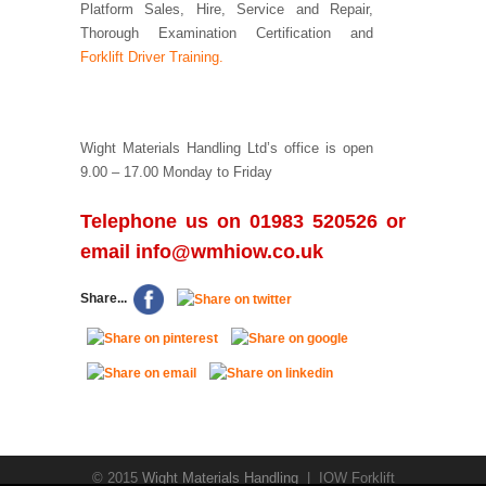
Platform Sales, Hire, Service and Repair,
Thorough Examination Certification and
Forklift Driver Training.
Wight Materials Handling Ltd’s office is open
9.00 – 17.00 Monday to Friday
Telephone us on 01983 520526 or
email
info@wmhiow.co.uk
Share...
© 2015
Wight Materials Handling
| IOW Forklift