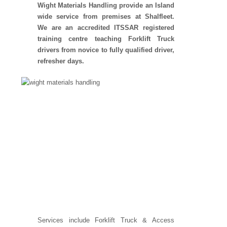
Wight Materials Handling provide an Island
wide service from premises at Shalfleet.
We are an accredited ITSSAR registered
training centre teaching Forklift Truck
drivers from novice to fully qualified driver,
refresher days.
Services include Forklift Truck & Access