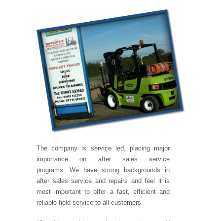
The company is service led, placing major
importance on after sales service
programs. We have strong backgrounds in
after sales service and repairs and feel it is
most important to offer a fast, efficient and
reliable field service to all customers.