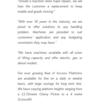
“Should a machine need major repairs, we will
loan the customer a replacement to keep
mobile and goods moving.”
“With over 30 years in the industry, we are
proud to offer solutions to any handling
problem. Machines are provided to suit
customers’ application and any budgeting
constraints they may have.”
“We have machines available with all sizes
of lifting capacity and offer electric, gas or
diesel mod
els.
Our ever growing fleet of Access Platforms
are available for hire on a daily or weekly
basis, with large savings for long term hire.
We have varying platform heights ranging from
a 13.72metre Cherry Picker to a 4 metre
Scissorlift.