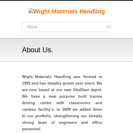
About Us.
Wight Materials Handling was formed in
1999 and has steadily grown ever since. We
are now based at our new Shalfleet depot.
We have a new purpose built trainee
driving centre with classrooms and
canteen facility’s.
In 2009 we added Aims
to our portfolio, strengthening our already
strong team of engineers and office
personnel.