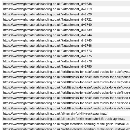
https://www.wightmaterialshandling.co.uk/?attachment_id=1638
https://www.wightmaterialshandling.co.uk/?attachment_id=1719
https://www.wightmaterialshandling.co.uk/?attachment_id=1720
https://www.wightmaterialshandling.co.uk/?attachment_id=1721
https://www.wightmaterialshandling.co.uk/?attachment_id=1740
https://www.wightmaterialshandling.co.uk/?attachment_id=1739
https://www.wightmaterialshandling.co.uk/?attachment_id=1744
https://www.wightmaterialshandling.co.uk/?attachment_id=1745
https://www.wightmaterialshandling.co.uk/?attachment_id=1746
https://www.wightmaterialshandling.co.uk/?attachment_id=1773
https://www.wightmaterialshandling.co.uk/?attachment_id=1775
https://www.wightmaterialshandling.co.uk/?attachment_id=1778
https://www.wightmaterialshandling.co.uk/?attachment_id=1780
https://www.wightmaterialshandling.co.uk/forklifttrucks-for-sale/used-trucks-for-sale/toyot
https://www.wightmaterialshandling.co.uk/forklifttrucks-for-sale/used-trucks-for-sale/pedes
https://www.wightmaterialshandling.co.uk/forklifttrucks-for-sale/used-trucks-for-sale/pedes
https://www.wightmaterialshandling.co.uk/forklifttrucks-for-sale/used-trucks-for-sale/toyot
https://www.wightmaterialshandling.co.uk/forklifttrucks-for-sale/used-trucks-for-sale/linde
https://www.wightmaterialshandling.co.uk/forklifttrucks-for-sale/used-trucks-for-sale/linde-
https://www.wightmaterialshandling.co.uk/forklifttrucks-for-sale/used-trucks-for-sale/linde-
https://www.wightmaterialshandling.co.uk/forklifttrucks-for-sale/used-trucks-for-sale/linde-
https://www.wightmaterialshandling.co.uk/all-terrain-forklift-trucks/agrimac/
https://www.wightmaterialshandling.co.uk/all-terrain-forklift-trucks/forklift-truck-agrimac/
https://www.wightmaterialshandling.co.uk/wight-materials-handling-at-the-garlic-festival-2
https://www.wightmaterialshandling.co.uk/wight-materials-handling-at-the-garlic-festival-2015