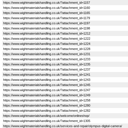
https://www.wightmaterialshandling.co.uk/?attachment_id=1157
https://www.wightmaterialshandling.co.uk/?attachment_id=1160
https://www.wightmaterialshandling.co.uk/?attachment_id=1165
https://www.wightmaterialshandling.co.uk/?attachment_id=1179
https://www.wightmaterialshandling.co.uk/?attachment_id=1197
https://www.wightmaterialshandling.co.uk/?attachment_id=1198
https://www.wightmaterialshandling.co.uk/?attachment_id=1212
https://www.wightmaterialshandling.co.uk/?attachment_id=1222
https://www.wightmaterialshandling.co.uk/?attachment_id=1224
https://www.wightmaterialshandling.co.uk/?attachment_id=1228
https://www.wightmaterialshandling.co.uk/?attachment_id=1231
https://www.wightmaterialshandling.co.uk/?attachment_id=1233
https://www.wightmaterialshandling.co.uk/?attachment_id=1235
https://www.wightmaterialshandling.co.uk/?attachment_id=1237
https://www.wightmaterialshandling.co.uk/?attachment_id=1241
https://www.wightmaterialshandling.co.uk/?attachment_id=1243
https://www.wightmaterialshandling.co.uk/?attachment_id=1245
https://www.wightmaterialshandling.co.uk/?attachment_id=1247
https://www.wightmaterialshandling.co.uk/?attachment_id=1249
https://www.wightmaterialshandling.co.uk/?attachment_id=1258
https://www.wightmaterialshandling.co.uk/?attachment_id=1280
https://www.wightmaterialshandling.co.uk/?attachment_id=1282
https://www.wightmaterialshandling.co.uk/welcome/onlineshop/
https://www.wightmaterialshandling.co.uk/?attachment_id=1305
https://www.wightmaterialshandling.co.uk/services-and-repair/olympus-digital-camera/