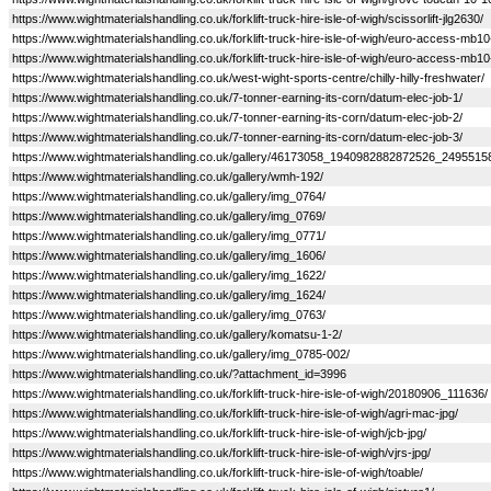
https://www.wightmaterialshandling.co.uk/forklift-truck-hire-isle-of-wigh/scissorlift-jlg2630/
https://www.wightmaterialshandling.co.uk/forklift-truck-hire-isle-of-wigh/euro-access-mb10
https://www.wightmaterialshandling.co.uk/forklift-truck-hire-isle-of-wigh/euro-access-mb10
https://www.wightmaterialshandling.co.uk/west-wight-sports-centre/chilly-hilly-freshwater/
https://www.wightmaterialshandling.co.uk/7-tonner-earning-its-corn/datum-elec-job-1/
https://www.wightmaterialshandling.co.uk/7-tonner-earning-its-corn/datum-elec-job-2/
https://www.wightmaterialshandling.co.uk/7-tonner-earning-its-corn/datum-elec-job-3/
https://www.wightmaterialshandling.co.uk/gallery/46173058_1940982882872526_249551
https://www.wightmaterialshandling.co.uk/gallery/wmh-192/
https://www.wightmaterialshandling.co.uk/gallery/img_0764/
https://www.wightmaterialshandling.co.uk/gallery/img_0769/
https://www.wightmaterialshandling.co.uk/gallery/img_0771/
https://www.wightmaterialshandling.co.uk/gallery/img_1606/
https://www.wightmaterialshandling.co.uk/gallery/img_1622/
https://www.wightmaterialshandling.co.uk/gallery/img_1624/
https://www.wightmaterialshandling.co.uk/gallery/img_0763/
https://www.wightmaterialshandling.co.uk/gallery/komatsu-1-2/
https://www.wightmaterialshandling.co.uk/gallery/img_0785-002/
https://www.wightmaterialshandling.co.uk/?attachment_id=3996
https://www.wightmaterialshandling.co.uk/forklift-truck-hire-isle-of-wigh/20180906_111636/
https://www.wightmaterialshandling.co.uk/forklift-truck-hire-isle-of-wigh/agri-mac-jpg/
https://www.wightmaterialshandling.co.uk/forklift-truck-hire-isle-of-wigh/jcb-jpg/
https://www.wightmaterialshandling.co.uk/forklift-truck-hire-isle-of-wigh/vjrs-jpg/
https://www.wightmaterialshandling.co.uk/forklift-truck-hire-isle-of-wigh/toable/