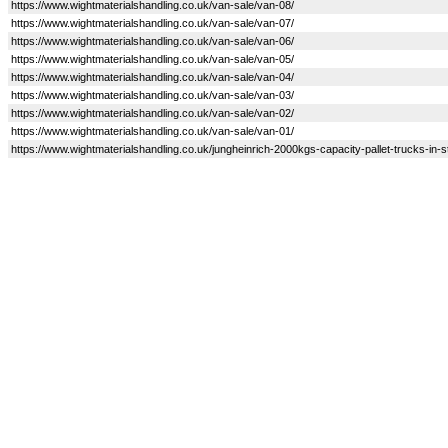
https://www.wightmaterialshandling.co.uk/van-sale/van-08/
https://www.wightmaterialshandling.co.uk/van-sale/van-07/
https://www.wightmaterialshandling.co.uk/van-sale/van-06/
https://www.wightmaterialshandling.co.uk/van-sale/van-05/
https://www.wightmaterialshandling.co.uk/van-sale/van-04/
https://www.wightmaterialshandling.co.uk/van-sale/van-03/
https://www.wightmaterialshandling.co.uk/van-sale/van-02/
https://www.wightmaterialshandling.co.uk/van-sale/van-01/
https://www.wightmaterialshandling.co.uk/jungheinrich-2000kgs-capacity-pallet-trucks-in-s