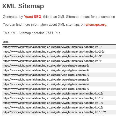
XML Sitemap
Generated by
Yoast SEO
, this is an XML Sitemap, meant for consumption
You can find more information about XML sitemaps on
sitemaps.org
.
This XML Sitemap contains 273 URLs.
URL
https://www.wightmaterialshandling.co.uk/gallery/wight-materials-handling-ltd-1/
https://www.wightmaterialshandling.co.uk/gallery/wight-materials-handling-ltd-2-2/
https://www.wightmaterialshandling.co.uk/gallery/wight-materials-handling-ltd-3/
https://www.wightmaterialshandling.co.uk/gallery/wight-materials-handling-ltd-4/
https://www.wightmaterialshandling.co.uk/gallery/ge-digital-camera-3/
https://www.wightmaterialshandling.co.uk/gallery/ge-digital-camera-4/
https://www.wightmaterialshandling.co.uk/gallery/ge-digital-camera-5/
https://www.wightmaterialshandling.co.uk/gallery/ge-digital-camera-6/
https://www.wightmaterialshandling.co.uk/gallery/ge-digital-camera-7/
https://www.wightmaterialshandling.co.uk/gallery/ge-digital-camera-8/
https://www.wightmaterialshandling.co.uk/gallery/wight-materials-handling-ltd-12/
https://www.wightmaterialshandling.co.uk/gallery/wight-materials-handling-ltd-13/
https://www.wightmaterialshandling.co.uk/gallery/wight-materials-handling-ltd-14/
https://www.wightmaterialshandling.co.uk/gallery/wight-materials-handling-ltd-15/
https://www.wightmaterialshandling.co.uk/gallery/wight-materials-handling-ltd-16-2/