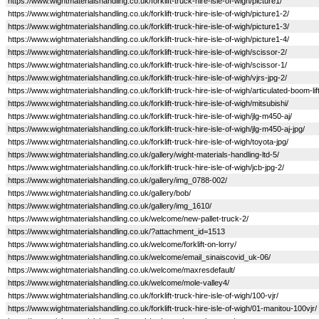
https://www.wightmaterialshandling.co.uk/forklift-truck-hire-isle-of-wigh/picture1/
https://www.wightmaterialshandling.co.uk/forklift-truck-hire-isle-of-wigh/picture1-2/
https://www.wightmaterialshandling.co.uk/forklift-truck-hire-isle-of-wigh/picture1-3/
https://www.wightmaterialshandling.co.uk/forklift-truck-hire-isle-of-wigh/picture1-4/
https://www.wightmaterialshandling.co.uk/forklift-truck-hire-isle-of-wigh/scissor-2/
https://www.wightmaterialshandling.co.uk/forklift-truck-hire-isle-of-wigh/scissor-1/
https://www.wightmaterialshandling.co.uk/forklift-truck-hire-isle-of-wigh/vjrs-jpg-2/
https://www.wightmaterialshandling.co.uk/forklift-truck-hire-isle-of-wigh/articulated-boom-lift
https://www.wightmaterialshandling.co.uk/forklift-truck-hire-isle-of-wigh/mitsubishi/
https://www.wightmaterialshandling.co.uk/forklift-truck-hire-isle-of-wigh/jlg-m450-aj/
https://www.wightmaterialshandling.co.uk/forklift-truck-hire-isle-of-wigh/jlg-m450-aj-jpg/
https://www.wightmaterialshandling.co.uk/forklift-truck-hire-isle-of-wigh/toyota-jpg/
https://www.wightmaterialshandling.co.uk/gallery/wight-materials-handling-ltd-5/
https://www.wightmaterialshandling.co.uk/forklift-truck-hire-isle-of-wigh/jcb-jpg-2/
https://www.wightmaterialshandling.co.uk/gallery/img_0788-002/
https://www.wightmaterialshandling.co.uk/gallery/bob/
https://www.wightmaterialshandling.co.uk/gallery/img_1610/
https://www.wightmaterialshandling.co.uk/welcome/new-pallet-truck-2/
https://www.wightmaterialshandling.co.uk/?attachment_id=1513
https://www.wightmaterialshandling.co.uk/welcome/forklift-on-lorry/
https://www.wightmaterialshandling.co.uk/welcome/email_sinaiscovid_uk-06/
https://www.wightmaterialshandling.co.uk/welcome/maxresdefault/
https://www.wightmaterialshandling.co.uk/welcome/mole-valley4/
https://www.wightmaterialshandling.co.uk/forklift-truck-hire-isle-of-wigh/100-vjr/
https://www.wightmaterialshandling.co.uk/forklift-truck-hire-isle-of-wigh/01-manitou-100vjr/