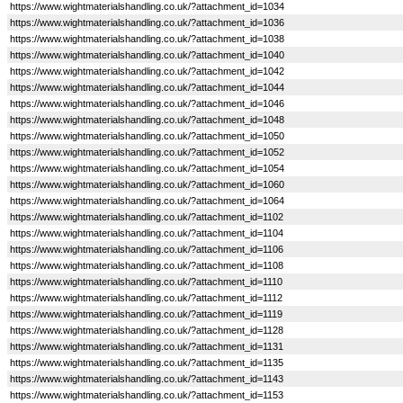
https://www.wightmaterialshandling.co.uk/?attachment_id=1034
https://www.wightmaterialshandling.co.uk/?attachment_id=1036
https://www.wightmaterialshandling.co.uk/?attachment_id=1038
https://www.wightmaterialshandling.co.uk/?attachment_id=1040
https://www.wightmaterialshandling.co.uk/?attachment_id=1042
https://www.wightmaterialshandling.co.uk/?attachment_id=1044
https://www.wightmaterialshandling.co.uk/?attachment_id=1046
https://www.wightmaterialshandling.co.uk/?attachment_id=1048
https://www.wightmaterialshandling.co.uk/?attachment_id=1050
https://www.wightmaterialshandling.co.uk/?attachment_id=1052
https://www.wightmaterialshandling.co.uk/?attachment_id=1054
https://www.wightmaterialshandling.co.uk/?attachment_id=1060
https://www.wightmaterialshandling.co.uk/?attachment_id=1064
https://www.wightmaterialshandling.co.uk/?attachment_id=1102
https://www.wightmaterialshandling.co.uk/?attachment_id=1104
https://www.wightmaterialshandling.co.uk/?attachment_id=1106
https://www.wightmaterialshandling.co.uk/?attachment_id=1108
https://www.wightmaterialshandling.co.uk/?attachment_id=1110
https://www.wightmaterialshandling.co.uk/?attachment_id=1112
https://www.wightmaterialshandling.co.uk/?attachment_id=1119
https://www.wightmaterialshandling.co.uk/?attachment_id=1128
https://www.wightmaterialshandling.co.uk/?attachment_id=1131
https://www.wightmaterialshandling.co.uk/?attachment_id=1135
https://www.wightmaterialshandling.co.uk/?attachment_id=1143
https://www.wightmaterialshandling.co.uk/?attachment_id=1153