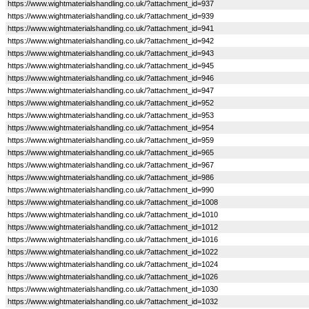
https://www.wightmaterialshandling.co.uk/?attachment_id=937
https://www.wightmaterialshandling.co.uk/?attachment_id=939
https://www.wightmaterialshandling.co.uk/?attachment_id=941
https://www.wightmaterialshandling.co.uk/?attachment_id=942
https://www.wightmaterialshandling.co.uk/?attachment_id=943
https://www.wightmaterialshandling.co.uk/?attachment_id=945
https://www.wightmaterialshandling.co.uk/?attachment_id=946
https://www.wightmaterialshandling.co.uk/?attachment_id=947
https://www.wightmaterialshandling.co.uk/?attachment_id=952
https://www.wightmaterialshandling.co.uk/?attachment_id=953
https://www.wightmaterialshandling.co.uk/?attachment_id=954
https://www.wightmaterialshandling.co.uk/?attachment_id=959
https://www.wightmaterialshandling.co.uk/?attachment_id=965
https://www.wightmaterialshandling.co.uk/?attachment_id=967
https://www.wightmaterialshandling.co.uk/?attachment_id=986
https://www.wightmaterialshandling.co.uk/?attachment_id=990
https://www.wightmaterialshandling.co.uk/?attachment_id=1008
https://www.wightmaterialshandling.co.uk/?attachment_id=1010
https://www.wightmaterialshandling.co.uk/?attachment_id=1012
https://www.wightmaterialshandling.co.uk/?attachment_id=1016
https://www.wightmaterialshandling.co.uk/?attachment_id=1022
https://www.wightmaterialshandling.co.uk/?attachment_id=1024
https://www.wightmaterialshandling.co.uk/?attachment_id=1026
https://www.wightmaterialshandling.co.uk/?attachment_id=1030
https://www.wightmaterialshandling.co.uk/?attachment_id=1032