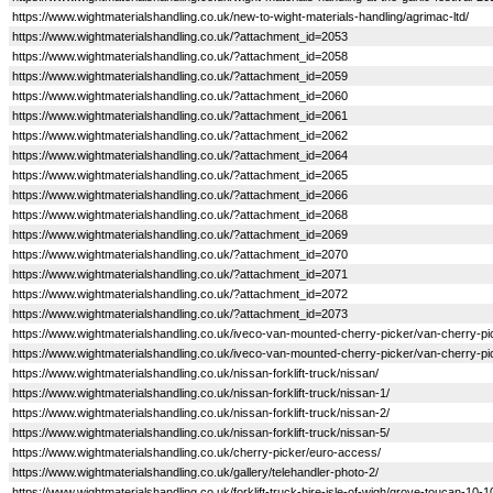
https://www.wightmaterialshandling.co.uk/new-to-wight-materials-handling/agrimac-ltd/
https://www.wightmaterialshandling.co.uk/?attachment_id=2053
https://www.wightmaterialshandling.co.uk/?attachment_id=2058
https://www.wightmaterialshandling.co.uk/?attachment_id=2059
https://www.wightmaterialshandling.co.uk/?attachment_id=2060
https://www.wightmaterialshandling.co.uk/?attachment_id=2061
https://www.wightmaterialshandling.co.uk/?attachment_id=2062
https://www.wightmaterialshandling.co.uk/?attachment_id=2064
https://www.wightmaterialshandling.co.uk/?attachment_id=2065
https://www.wightmaterialshandling.co.uk/?attachment_id=2066
https://www.wightmaterialshandling.co.uk/?attachment_id=2068
https://www.wightmaterialshandling.co.uk/?attachment_id=2069
https://www.wightmaterialshandling.co.uk/?attachment_id=2070
https://www.wightmaterialshandling.co.uk/?attachment_id=2071
https://www.wightmaterialshandling.co.uk/?attachment_id=2072
https://www.wightmaterialshandling.co.uk/?attachment_id=2073
https://www.wightmaterialshandling.co.uk/iveco-van-mounted-cherry-picker/van-cherry-pi
https://www.wightmaterialshandling.co.uk/iveco-van-mounted-cherry-picker/van-cherry-pi
https://www.wightmaterialshandling.co.uk/nissan-forklift-truck/nissan/
https://www.wightmaterialshandling.co.uk/nissan-forklift-truck/nissan-1/
https://www.wightmaterialshandling.co.uk/nissan-forklift-truck/nissan-2/
https://www.wightmaterialshandling.co.uk/nissan-forklift-truck/nissan-5/
https://www.wightmaterialshandling.co.uk/cherry-picker/euro-access/
https://www.wightmaterialshandling.co.uk/gallery/telehandler-photo-2/
https://www.wightmaterialshandling.co.uk/forklift-truck-hire-isle-of-wigh/grove-toucan-10-1