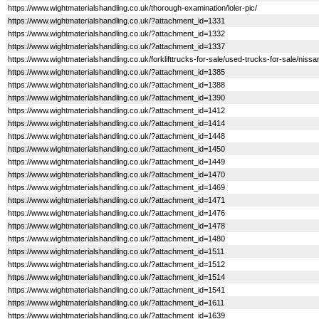
https://www.wightmaterialshandling.co.uk/thorough-examination/loler-pic/
https://www.wightmaterialshandling.co.uk/?attachment_id=1331
https://www.wightmaterialshandling.co.uk/?attachment_id=1332
https://www.wightmaterialshandling.co.uk/?attachment_id=1337
https://www.wightmaterialshandling.co.uk/forklifttrucks-for-sale/used-trucks-for-sale/nissa
https://www.wightmaterialshandling.co.uk/?attachment_id=1385
https://www.wightmaterialshandling.co.uk/?attachment_id=1388
https://www.wightmaterialshandling.co.uk/?attachment_id=1390
https://www.wightmaterialshandling.co.uk/?attachment_id=1412
https://www.wightmaterialshandling.co.uk/?attachment_id=1414
https://www.wightmaterialshandling.co.uk/?attachment_id=1448
https://www.wightmaterialshandling.co.uk/?attachment_id=1450
https://www.wightmaterialshandling.co.uk/?attachment_id=1449
https://www.wightmaterialshandling.co.uk/?attachment_id=1470
https://www.wightmaterialshandling.co.uk/?attachment_id=1469
https://www.wightmaterialshandling.co.uk/?attachment_id=1471
https://www.wightmaterialshandling.co.uk/?attachment_id=1476
https://www.wightmaterialshandling.co.uk/?attachment_id=1478
https://www.wightmaterialshandling.co.uk/?attachment_id=1480
https://www.wightmaterialshandling.co.uk/?attachment_id=1511
https://www.wightmaterialshandling.co.uk/?attachment_id=1512
https://www.wightmaterialshandling.co.uk/?attachment_id=1514
https://www.wightmaterialshandling.co.uk/?attachment_id=1541
https://www.wightmaterialshandling.co.uk/?attachment_id=1611
https://www.wightmaterialshandling.co.uk/?attachment_id=1639