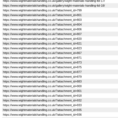
https://www.wightmaterialshandling.co.uk/gallery/wight-materials-handling-ltd-17/
https://www.wightmaterialshandling.co.uk/gallery/wight-materials-handling-ltd-18/
https://www.wightmaterialshandling.co.uk/?attachment_id=799
https://www.wightmaterialshandling.co.uk/?attachment_id=801
https://www.wightmaterialshandling.co.uk/?attachment_id=803
https://www.wightmaterialshandling.co.uk/?attachment_id=804
https://www.wightmaterialshandling.co.uk/?attachment_id=806
https://www.wightmaterialshandling.co.uk/?attachment_id=807
https://www.wightmaterialshandling.co.uk/?attachment_id=820
https://www.wightmaterialshandling.co.uk/?attachment_id=821
https://www.wightmaterialshandling.co.uk/?attachment_id=823
https://www.wightmaterialshandling.co.uk/?attachment_id=867
https://www.wightmaterialshandling.co.uk/?attachment_id=871
https://www.wightmaterialshandling.co.uk/?attachment_id=873
https://www.wightmaterialshandling.co.uk/?attachment_id=875
https://www.wightmaterialshandling.co.uk/?attachment_id=877
https://www.wightmaterialshandling.co.uk/?attachment_id=879
https://www.wightmaterialshandling.co.uk/?attachment_id=883
https://www.wightmaterialshandling.co.uk/?attachment_id=900
https://www.wightmaterialshandling.co.uk/?attachment_id=901
https://www.wightmaterialshandling.co.uk/?attachment_id=918
https://www.wightmaterialshandling.co.uk/?attachment_id=932
https://www.wightmaterialshandling.co.uk/?attachment_id=933
https://www.wightmaterialshandling.co.uk/?attachment_id=935
https://www.wightmaterialshandling.co.uk/?attachment_id=936