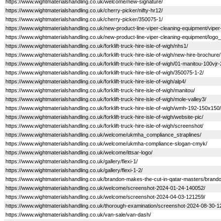
https://www.wightmaterialshandling.co.uk/welcome/new-signature/
https://www.wightmaterialshandling.co.uk/cherry-picker/nifty-hr12/
https://www.wightmaterialshandling.co.uk/cherry-picker/350075-1/
https://www.wightmaterialshandling.co.uk/new-product-line-viper-cleaning-equipment/viper
https://www.wightmaterialshandling.co.uk/new-product-line-viper-cleaning-equipment/logo_
https://www.wightmaterialshandling.co.uk/forklift-truck-hire-isle-of-wigh/nhs1/
https://www.wightmaterialshandling.co.uk/forklift-truck-hire-isle-of-wigh/new-hire-brochure/
https://www.wightmaterialshandling.co.uk/forklift-truck-hire-isle-of-wigh/01-manitou-100vjr-
https://www.wightmaterialshandling.co.uk/forklift-truck-hire-isle-of-wigh/350075-1-2/
https://www.wightmaterialshandling.co.uk/forklift-truck-hire-isle-of-wigh/alp4/
https://www.wightmaterialshandling.co.uk/forklift-truck-hire-isle-of-wigh/manitou/
https://www.wightmaterialshandling.co.uk/forklift-truck-hire-isle-of-wigh/mole-valley3/
https://www.wightmaterialshandling.co.uk/forklift-truck-hire-isle-of-wigh/wmh-192-150x150/
https://www.wightmaterialshandling.co.uk/forklift-truck-hire-isle-of-wigh/website-pic/
https://www.wightmaterialshandling.co.uk/forklift-truck-hire-isle-of-wigh/screenshot/
https://www.wightmaterialshandling.co.uk/welcome/ukmha_compliance_straplines/
https://www.wightmaterialshandling.co.uk/welcome/ukmha-compliance-slogan-cmyk/
https://www.wightmaterialshandling.co.uk/welcome/ittsar-logo/
https://www.wightmaterialshandling.co.uk/gallery/flexi-1/
https://www.wightmaterialshandling.co.uk/gallery/flexi-1-2/
https://www.wightmaterialshandling.co.uk/brandon-makes-the-cut-in-qatar-masters/brando
https://www.wightmaterialshandling.co.uk/welcome/screenshot-2024-01-24-140052/
https://www.wightmaterialshandling.co.uk/welcome/screenshot-2024-04-03-121259/
https://www.wightmaterialshandling.co.uk/thorough-examination/screenshot-2024-08-30-1
https://www.wightmaterialshandling.co.uk/van-sale/van-dash/