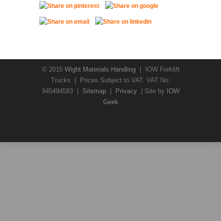
© 2015
Wight Materials Handling
| IOW Forklift
Trucks | Prices Subject to VAT. VAT No:
945494583 |
Sitemap
|
Privacy
| Site by
IOW
Geek