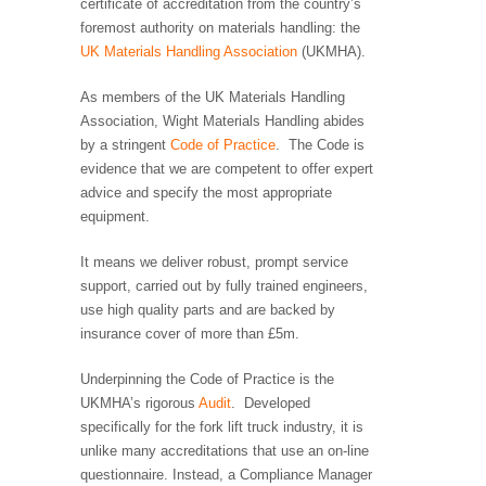
certificate of accreditation from the country’s
foremost authority on materials handling: the
UK Materials Handling Association
(UKMHA).
As members of the UK Materials Handling
Association, Wight Materials Handling abides
by a stringent
Code of Practice
. The Code is
evidence that we are competent to offer expert
advice and specify the most appropriate
equipment.
It means we deliver robust, prompt service
support, carried out by fully trained engineers,
use high quality parts and are backed by
insurance cover of more than £5m.
Underpinning the Code of Practice is the
UKMHA’s rigorous
Audit
. Developed
specifically for the fork lift truck industry, it is
unlike many accreditations that use an on-line
questionnaire. Instead, a Compliance Manager