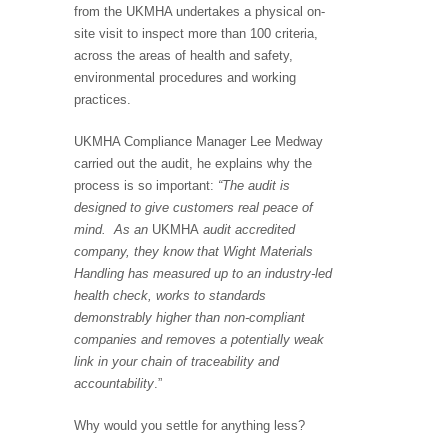
from the UKMHA undertakes a physical on-
site visit to inspect more than 100 criteria,
across the areas of health and safety,
environmental procedures and working
practices.
UKMHA Compliance Manager Lee Medway
carried out the audit, he explains why the
process is so important:
“The audit is
designed to give customers real peace of
mind. As an
UKMHA
audit accredited
company, they know that Wight Materials
Handling has measured up to an industry-led
health check, works to standards
demonstrably higher than non-compliant
companies and removes a potentially weak
link in your chain of traceability and
accountability
.”
Why would you settle for anything less?