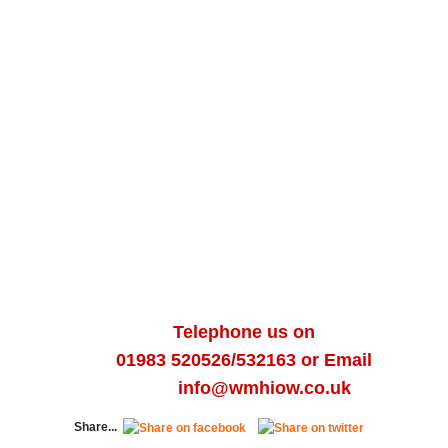
Telephone us on
01983
520526/
532163
or Email
info@wmhiow.co.uk
Share...