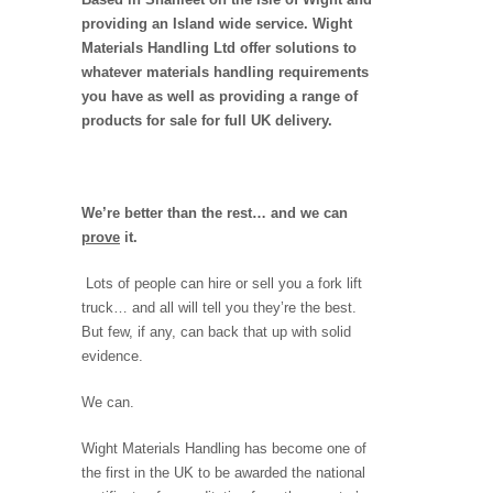
providing an Island wide service. Wight
Materials Handling Ltd offer solutions to
whatever materials handling requirements
you have as well as providing a range of
products for sale for full UK delivery.
We’re better than the rest… and we can
prove
it.
Lots of people can hire or sell you a fork lift
truck… and all will tell you they’re the best.
But few, if any, can back that up with solid
evidence.
We can.
Wight Materials Handling has become one of
the first in the UK to be awarded the national