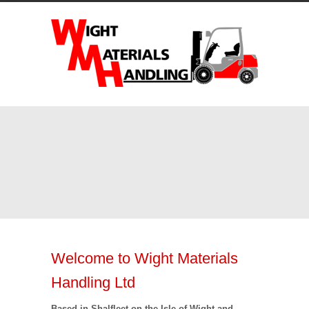
Welcome to Wight Materials
Handling Ltd
Based in Shalfleet on the Isle of Wight and