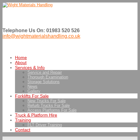
Telephone Us On: 01983 520 526
info@wightmaterialshandling.co.uk
Home
About
Services & Info
Service and Repair
Thorough Examination
Storage Solutions
News
Gallery
Forklifts For Sale
New Trucks For Sale
Refurb Trucks For Sale
Access Platforms For Sale
Truck & Platform Hire
Training
FLT Driver Training
Contact