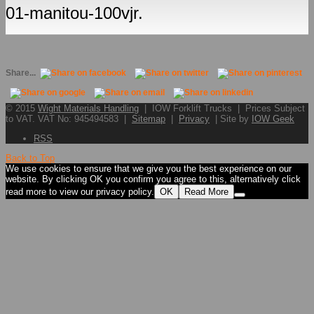
01-manitou-100vjr.
Share...
© 2015
Wight Materials Handling
| IOW Forklift Trucks | Prices Subject
to VAT. VAT No: 945494583 |
Sitemap
|
Privacy
| Site by
IOW Geek
RSS
Back to Top
We use cookies to ensure that we give you the best experience on our
website. By clicking OK you confirm you agree to this, alternatively click
read more to view our privacy policy.
OK
Read More