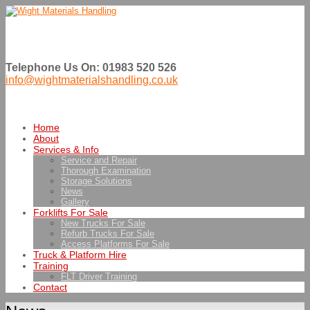
Telephone Us On: 01983 520 526
info@wightmaterialshandling.co.uk
Home
About
Services & Info
Service and Repair
Thorough Examination
Storage Solutions
News
Gallery
Forklifts For Sale
New Trucks For Sale
Refurb Trucks For Sale
Access Platforms For Sale
Truck & Platform Hire
Training
FLT Driver Training
Contact