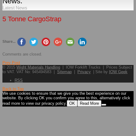
News.
Latest News
5 Tonne CargoStrap
Share...
Comments are closed.
Prev Post
© 2015
Wight Materials Handling
| IOW Forklift Trucks | Prices Subject
to VAT. VAT No: 945494583 |
Sitemap
|
Privacy
| Site by
IOW Geek
RSS
Back to Top
We use cookies to ensure that we give you the best experience on our
website. By clicking OK you confirm you agree to this, alternatively click
read more to view our privacy policy.
OK
Read More