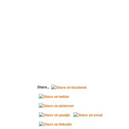
Share...