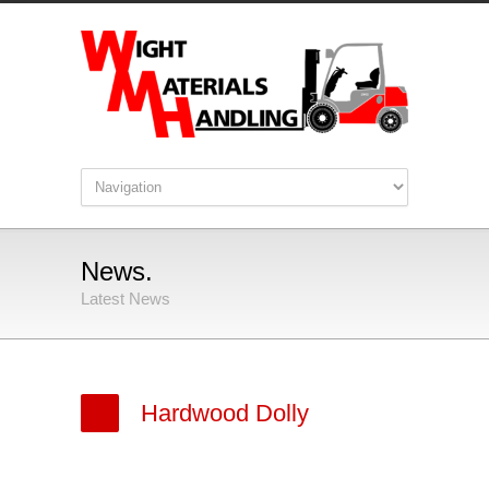
News.
Latest News
Hardwood Dolly