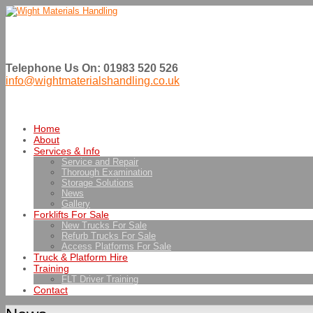
Telephone Us On: 01983 520 526
info@wightmaterialshandling.co.uk
Home
About
Services & Info
Service and Repair
Thorough Examination
Storage Solutions
News
Gallery
Forklifts For Sale
New Trucks For Sale
Refurb Trucks For Sale
Access Platforms For Sale
Truck & Platform Hire
Training
FLT Driver Training
Contact