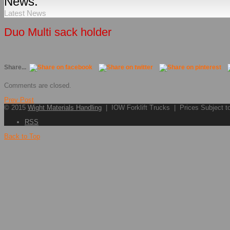
News.
Latest News
Duo Multi sack holder
Share...
Comments are closed.
Prev Post
© 2015
Wight Materials Handling
| IOW Forklift Trucks | Prices Subject 
RSS
Back to Top