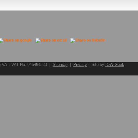
to VAT. VAT No: 945494583 |
Sitemap
|
Privacy
| Site by
IOW Geek