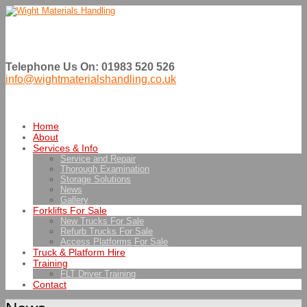
Telephone Us On: 01983 520 526
info@wightmaterialshandling.co.uk
Home
About
Services & Info
Service and Repair
Thorough Examination
Storage Solutions
News
Gallery
Forklifts For Sale
New Trucks For Sale
Refurb Trucks For Sale
Access Platforms For Sale
Truck & Platform Hire
Training
FLT Driver Training
Contact