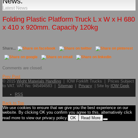
News.
Latest News
Folding Plastic Platform Truck L x W x H 680
x 410 x 920mm. Capacity 120kg
Share...
Comments are closed.
Prev Post
© 2015
Wight Materials Handling
| IOW Forklift Trucks | Prices Subject
to VAT. VAT No: 945494583 |
Sitemap
|
Privacy
| Site by
IOW Geek
RSS
Back to Top
We use cookies to ensure that we give you the best experience on our
website. By clicking OK you confirm you agree to this, alternatively click
read more to view our privacy policy.
OK
Read More