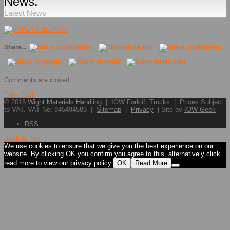
News.
Latest News
Share...
Comments are closed.
Prev Post
© 2015
Wight Materials Handling
| IOW Forklift Trucks | Prices Subject
to VAT. VAT No: 945494583 |
Sitemap
|
Privacy
| Site by
IOW Geek
RSS
Back to Top
We use cookies to ensure that we give you the best experience on our
website. By clicking OK you confirm you agree to this, alternatively click
read more to view our privacy policy.
OK
Read More