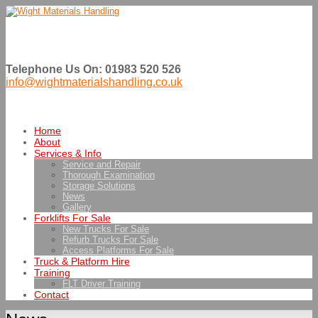
Telephone Us On: 01983 520 526
info@wightmaterialshandling.co.uk
Home
About
Services & Info
Service and Repair
Thorough Examination
Storage Solutions
News
Gallery
Forklifts For Sale
New Trucks For Sale
Refurb Trucks For Sale
Access Platforms For Sale
Truck & Platform Hire
Training
FLT Driver Training
Contact