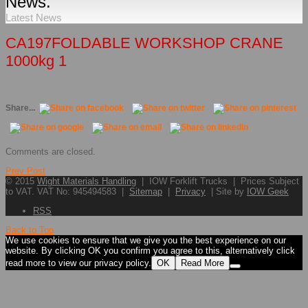
News.
Latest News
CA197FOLDABLE WORKSHOP CRANE
1000kg 1
Share...
Comments are closed.
Prev Post
© 2015
Wight Materials Handling
| IOW Forklift Trucks | Prices Subject
to VAT. VAT No: 945494583 |
Sitemap
|
Privacy
| Site by
IOW Geek
RSS
Back to Top
We use cookies to ensure that we give you the best experience on our
website. By clicking OK you confirm you agree to this, alternatively click
read more to view our privacy policy.
OK
Read More