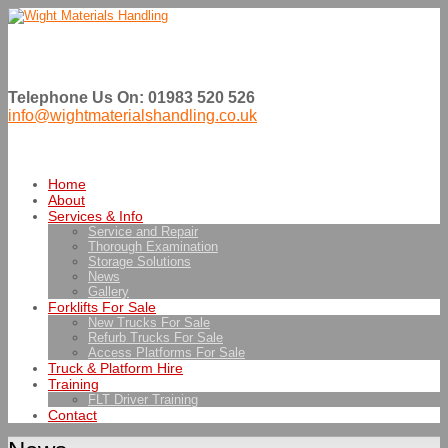
Telephone Us On: 01983 520 526
info@wightmaterialshandling.co.uk
Home
About
Services & Info
Service and Repair
Thorough Examination
Storage Solutions
News
Gallery
Forklifts For Sale
New Trucks For Sale
Refurb Trucks For Sale
Access Platforms For Sale
Truck & Platform Hire
Training
FLT Driver Training
Contact