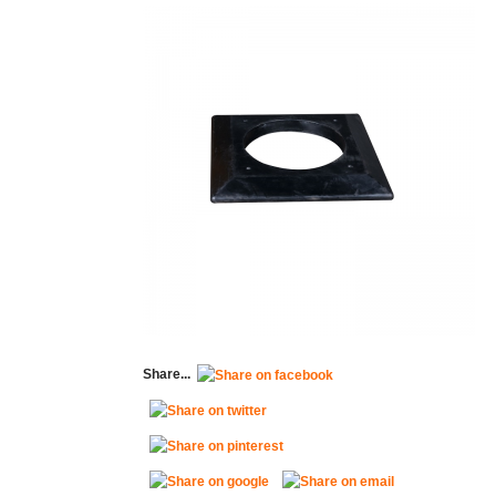
Share...