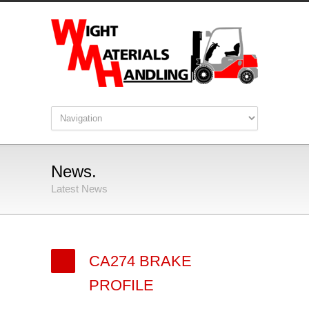
News.
Latest News
CA274 BRAKE
PROFILE