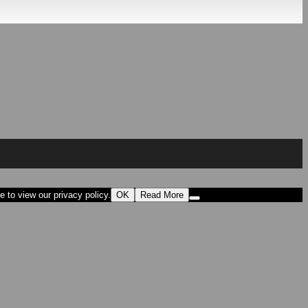
 to view our privacy policy.
OK
Read More