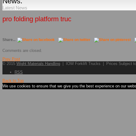
News.
Latest News
pro folding platform truc
Share...
Comments are closed.
Prev Post
© 2015
Wight Materials Handling
| IOW Forklift Trucks | Prices Subject 
RSS
Back to Top
We use cookies to ensure that we give you the best experience on our websit