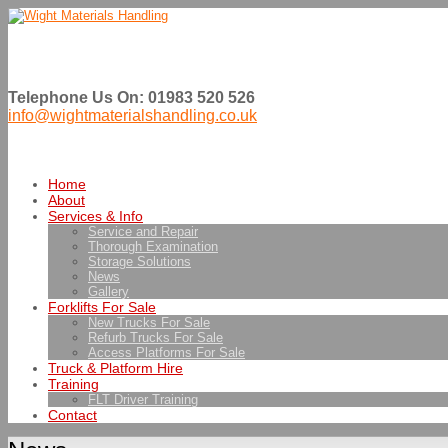
Telephone Us On: 01983 520 526
info@wightmaterialshandling.co.uk
Home
About
Services & Info
Service and Repair
Thorough Examination
Storage Solutions
News
Gallery
Forklifts For Sale
New Trucks For Sale
Refurb Trucks For Sale
Access Platforms For Sale
Truck & Platform Hire
Training
FLT Driver Training
Contact