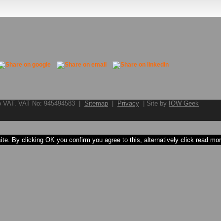
to VAT. VAT No: 945494583 |
Sitemap
|
Privacy
| Site by
IOW Geek
e. By clicking OK you confirm you agree to this, alternatively click read more