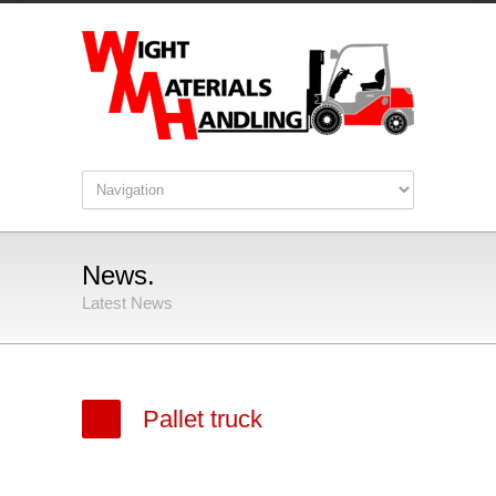
News.
Latest News
Pallet truck