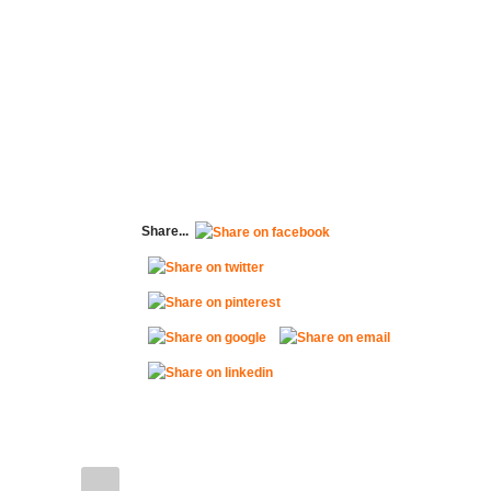
Share...