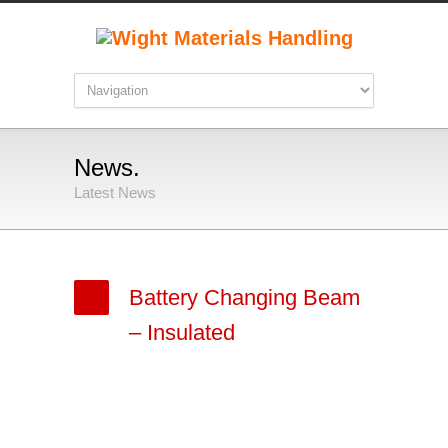
News.
Latest News
Battery Changing Beam
– Insulated