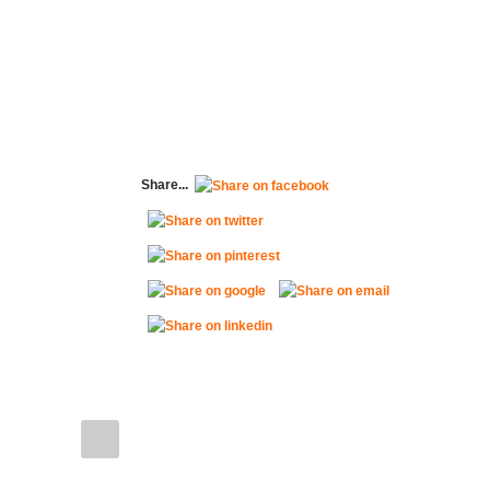
Share...