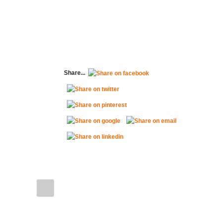
Share...