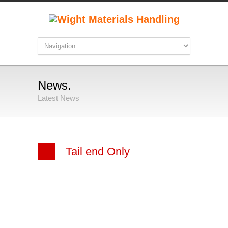
News.
Latest News
Tail end Only