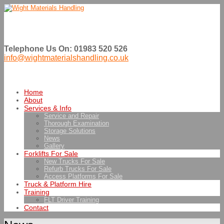
Telephone Us On: 01983 520 526
info@wightmaterialshandling.co.uk
Home
About
Services & Info
Service and Repair
Thorough Examination
Storage Solutions
News
Gallery
Forklifts For Sale
New Trucks For Sale
Refurb Trucks For Sale
Access Platforms For Sale
Truck & Platform Hire
Training
FLT Driver Training
Contact