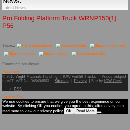
News.
Latest News
Pro Folding Platform Truck WRNP150(1)
P56
Share...
Comments are closed.
Prev Post
© 2015
Wight Materials Handling
| IOW Forklift Trucks | Prices Subject
to VAT. VAT No: 945494583 |
Sitemap
|
Privacy
| Site by
IOW Geek
RSS
Back to Top
We use cookies to ensure that we give you the best experience on our
website. By clicking OK you confirm you agree to this, alternatively click
read more to view our privacy policy.
OK
Read More