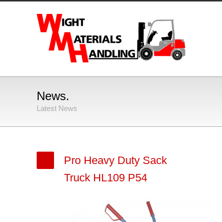
News.
Latest News
Pro Heavy Duty Sack
Truck HL109 P54