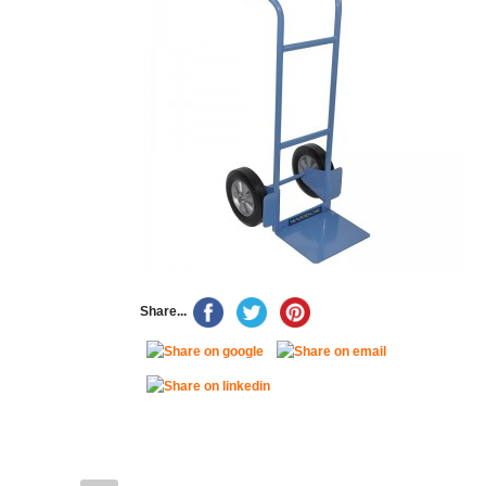
Share...