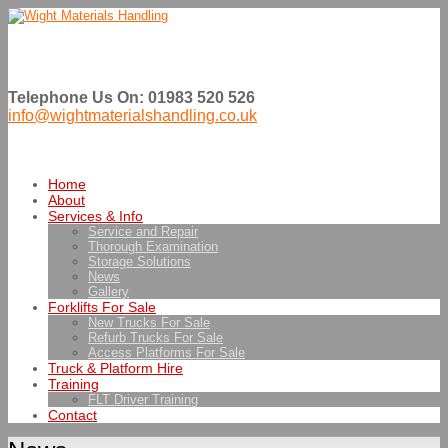
Telephone Us On: 01983 520 526
info@wightmaterialshandling.co.uk
Home
About
Services & Info
Service and Repair
Thorough Examination
Storage Solutions
News
Gallery
Forklifts For Sale
New Trucks For Sale
Refurb Trucks For Sale
Access Platforms For Sale
Truck & Platform Hire
Training
FLT Driver Training
Contact