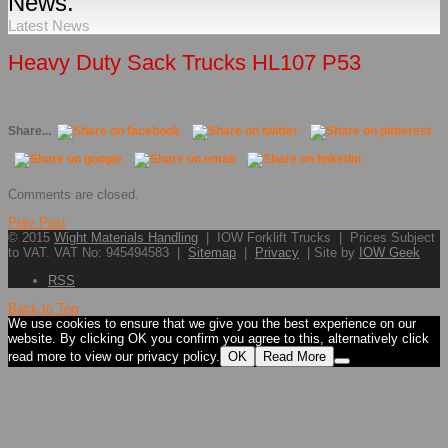
News.
Latest News
Heavy Duty Sack Trucks HL107 P53
Share...
Comments are closed.
Prev Post
© 2015
Wight Materials Handling
| IOW Forklift Trucks | Prices Subject
to VAT. VAT No: 945494583 |
Sitemap
|
Privacy
| Site by
IOW Geek
RSS
Back to Top
We use cookies to ensure that we give you the best experience on our
website. By clicking OK you confirm you agree to this, alternatively click
read more to view our privacy policy.
OK
Read More