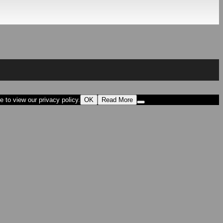
 to view our privacy policy.
OK
Read More