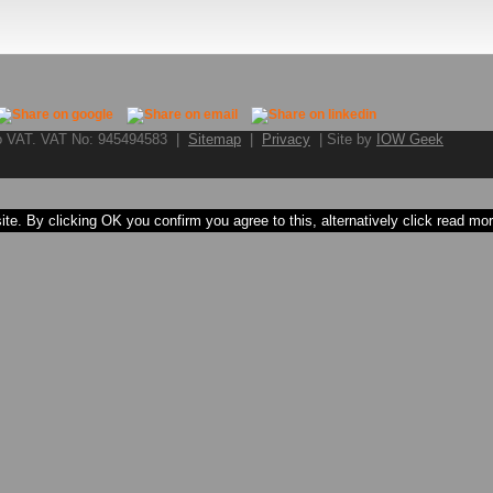
to VAT. VAT No: 945494583 |
Sitemap
|
Privacy
| Site by
IOW Geek
e. By clicking OK you confirm you agree to this, alternatively click read more