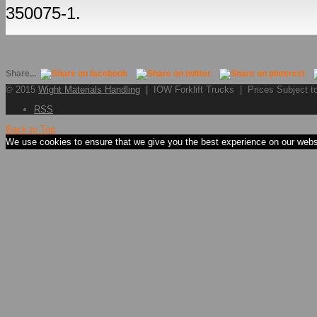
350075-1.
Share...
© 2015
Wight Materials Handling
| IOW Forklift Trucks | Prices Subject 
RSS
Back to Top
We use cookies to ensure that we give you the best experience on our websit