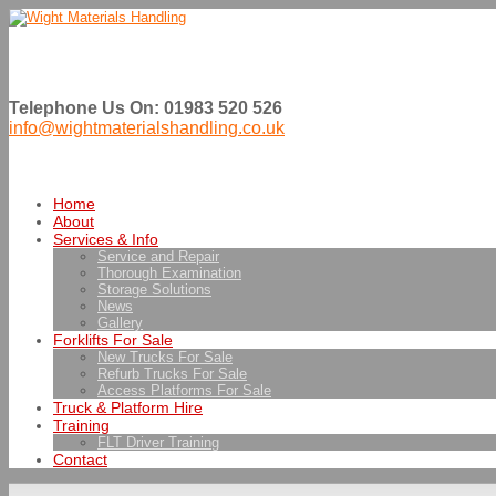
Telephone Us On: 01983 520 526
info@wightmaterialshandling.co.uk
Home
About
Services & Info
Service and Repair
Thorough Examination
Storage Solutions
News
Gallery
Forklifts For Sale
New Trucks For Sale
Refurb Trucks For Sale
Access Platforms For Sale
Truck & Platform Hire
Training
FLT Driver Training
Contact