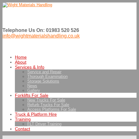
Telephone Us On: 01983 520 526
info@wightmaterialshandling.co.uk
Home
About
Services & Info
Service and Repair
Thorough Examination
Storage Solutions
News
Gallery
Forklifts For Sale
New Trucks For Sale
Refurb Trucks For Sale
Access Platforms For Sale
Truck & Platform Hire
Training
FLT Driver Training
Contact