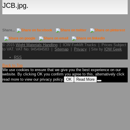
JCB.jpg.
Share...
© 2015
Wight Materials Handling
| IOW Forklift Trucks | Prices Subject
to VAT. VAT No: 945494583 |
Sitemap
|
Privacy
| Site by
IOW Geek
RSS
Back to Top
We use cookies to ensure that we give you the best experience on our
website. By clicking OK you confirm you agree to this, alternatively click
read more to view our privacy policy.
OK
Read More