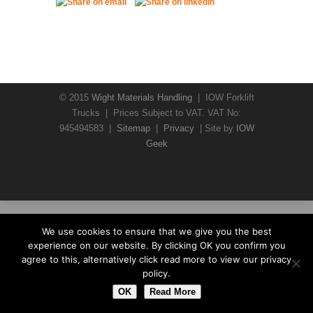
© 2015
Wight Materials Handling
| IOW Forklift
Trucks | Prices Subject to VAT. VAT No:
945494583 |
Sitemap
|
Privacy
| Site by
IOW
Geek
We use cookies to ensure that we give you the best
experience on our website. By clicking OK you confirm you
agree to this, alternatively click read more to view our privacy
policy.
OK
Read More