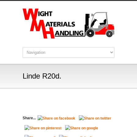
Linde R20d.
Share...