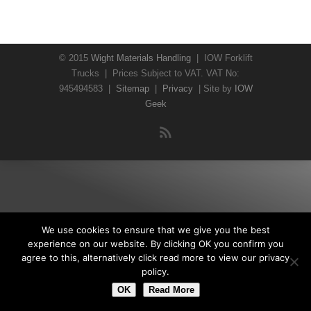
© 2015
Wight Materials Handling
| IOW Forklift
Trucks | Prices Subject to VAT. VAT No:
945494583 |
Sitemap
|
Privacy
| Site by
IOW
Geek
We use cookies to ensure that we give you the best
experience on our website. By clicking OK you confirm you
agree to this, alternatively click read more to view our privacy
policy.
OK
Read More