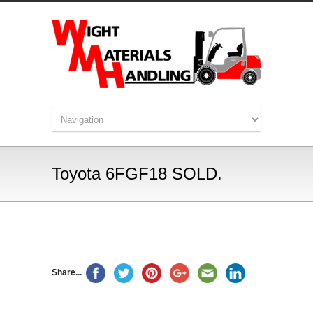
Toyota 6FGF18 SOLD.
Share...