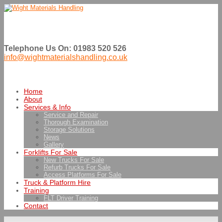
Telephone Us On: 01983 520 526
info@wightmaterialshandling.co.uk
Home
About
Services & Info
Service and Repair
Thorough Examination
Storage Solutions
News
Gallery
Forklifts For Sale
New Trucks For Sale
Refurb Trucks For Sale
Access Platforms For Sale
Truck & Platform Hire
Training
FLT Driver Training
Contact