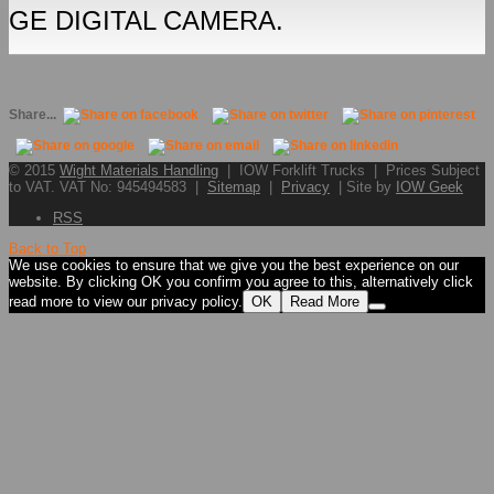
GE DIGITAL CAMERA.
Share...
© 2015
Wight Materials Handling
| IOW Forklift Trucks | Prices Subject
to VAT. VAT No: 945494583 |
Sitemap
|
Privacy
| Site by
IOW Geek
RSS
Back to Top
We use cookies to ensure that we give you the best experience on our
website. By clicking OK you confirm you agree to this, alternatively click
read more to view our privacy policy.
OK
Read More