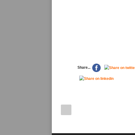
Share...