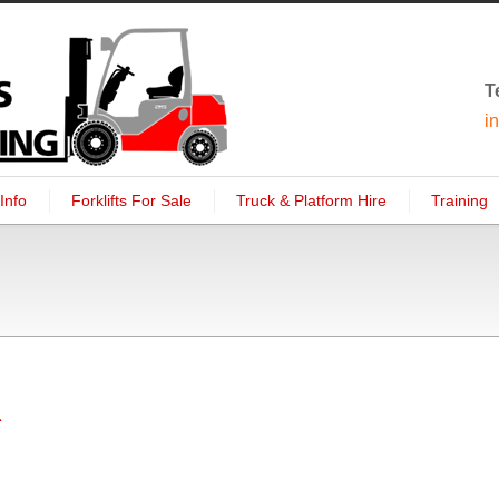
T
i
Info
Forklifts For Sale
Truck & Platform Hire
Training
1