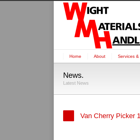
Home
About
Services & 
News.
Latest News
Van Cherry Picker 