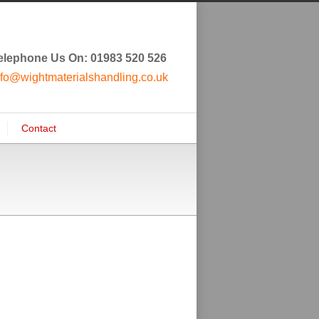
elephone Us On: 01983 520 526
nfo@wightmaterialshandling.co.uk
Contact