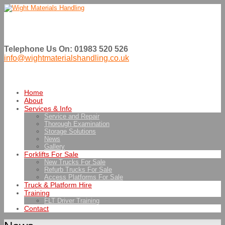
Telephone Us On: 01983 520 526
info@wightmaterialshandling.co.uk
Home
About
Services & Info
Service and Repair
Thorough Examination
Storage Solutions
News
Gallery
Forklifts For Sale
New Trucks For Sale
Refurb Trucks For Sale
Access Platforms For Sale
Truck & Platform Hire
Training
FLT Driver Training
Contact