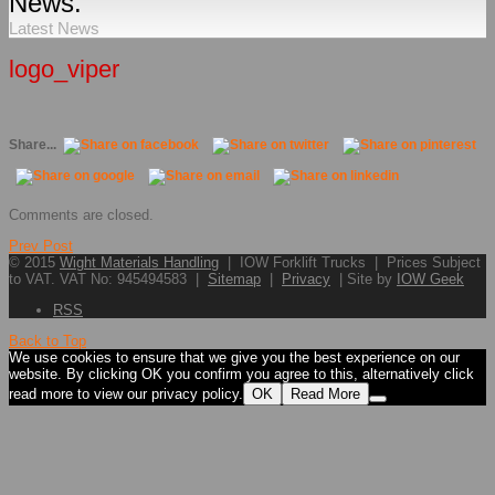
News.
Latest News
logo_viper
Share...
Comments are closed.
Prev Post
© 2015
Wight Materials Handling
| IOW Forklift Trucks | Prices Subject
to VAT. VAT No: 945494583 |
Sitemap
|
Privacy
| Site by
IOW Geek
RSS
Back to Top
We use cookies to ensure that we give you the best experience on our
website. By clicking OK you confirm you agree to this, alternatively click
read more to view our privacy policy.
OK
Read More