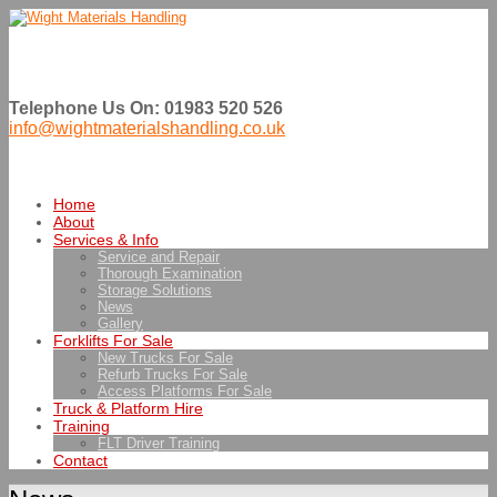
Telephone Us On: 01983 520 526
info@wightmaterialshandling.co.uk
Home
About
Services & Info
Service and Repair
Thorough Examination
Storage Solutions
News
Gallery
Forklifts For Sale
New Trucks For Sale
Refurb Trucks For Sale
Access Platforms For Sale
Truck & Platform Hire
Training
FLT Driver Training
Contact