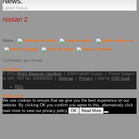
News.
Latest News
nissan 2
Share...
Comments are closed.
Prev Post
© 2015
Wight Materials Handling
| IOW Forklift Trucks | Prices Subject
to VAT. VAT No: 945494583 |
Sitemap
|
Privacy
| Site by
IOW Geek
RSS
Back to Top
We use cookies to ensure that we give you the best experience on our
website. By clicking OK you confirm you agree to this, alternatively click
read more to view our privacy policy.
OK
Read More