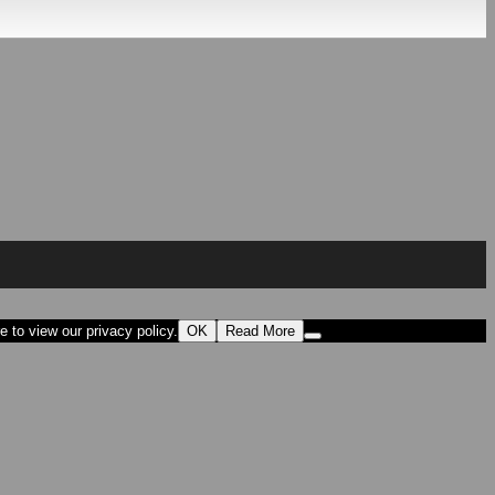
 to view our privacy policy.
OK
Read More