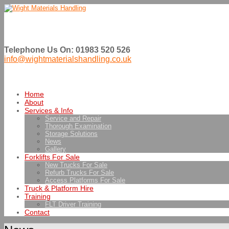
Telephone Us On: 01983 520 526
info@wightmaterialshandling.co.uk
Home
About
Services & Info
Service and Repair
Thorough Examination
Storage Solutions
News
Gallery
Forklifts For Sale
New Trucks For Sale
Refurb Trucks For Sale
Access Platforms For Sale
Truck & Platform Hire
Training
FLT Driver Training
Contact