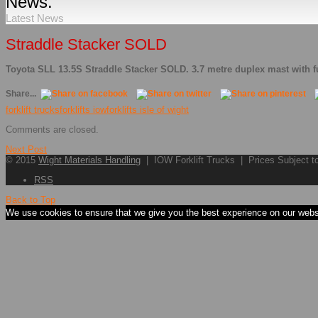
News.
Latest News
Straddle Stacker SOLD
Toyota SLL 13.5S Straddle Stacker SOLD. 3.7 metre duplex mast with fu
Share...
forklift trucks
forklifts iow
forklifts isle of wight
Comments are closed.
Next Post
© 2015
Wight Materials Handling
| IOW Forklift Trucks | Prices Subject 
RSS
Back to Top
We use cookies to ensure that we give you the best experience on our websit