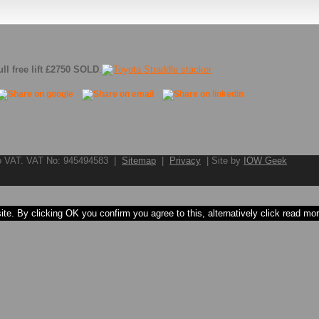
ll free lift £2750 SOLD
.
to VAT. VAT No: 945494583 |
Sitemap
|
Privacy
| Site by
IOW Geek
e. By clicking OK you confirm you agree to this, alternatively click read more