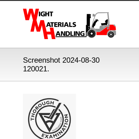
Screenshot 2024-08-30
120021.