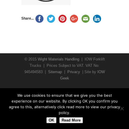
Share...
© 2015
Wight Materials Handling
| IOW Forklift
Trucks | Prices Subject to VAT. VAT No:
945494583 |
Sitemap
|
Privacy
| Site by
IOW
Geek
We use cookies to ensure that we give you the best
experience on our website. By clicking OK you confirm you
agree to this, alternatively click read more to view our privacy
policy.
OK
Read More