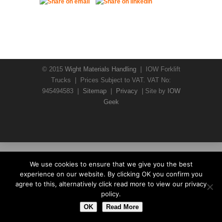
© 2015
Wight Materials Handling
| IOW Forklift
Trucks | Prices Subject to VAT. VAT No:
945494583 |
Sitemap
|
Privacy
| Site by
IOW
Geek
We use cookies to ensure that we give you the best
experience on our website. By clicking OK you confirm you
agree to this, alternatively click read more to view our privacy
policy.
OK
Read More