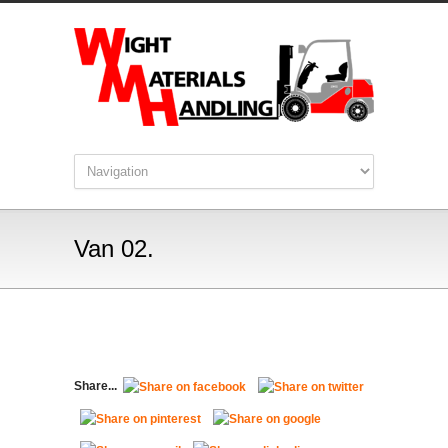
Van 02.
Share...