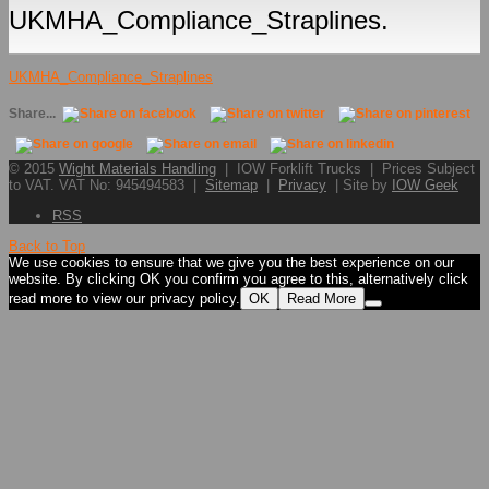
UKMHA_Compliance_Straplines.
UKMHA_Compliance_Straplines
Share...
© 2015
Wight Materials Handling
| IOW Forklift Trucks | Prices Subject
to VAT. VAT No: 945494583 |
Sitemap
|
Privacy
| Site by
IOW Geek
RSS
Back to Top
We use cookies to ensure that we give you the best experience on our
website. By clicking OK you confirm you agree to this, alternatively click
read more to view our privacy policy.
OK
Read More