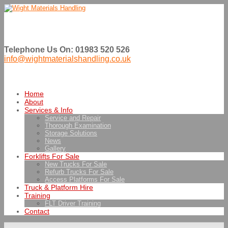
Telephone Us On: 01983 520 526
info@wightmaterialshandling.co.uk
Home
About
Services & Info
Service and Repair
Thorough Examination
Storage Solutions
News
Gallery
Forklifts For Sale
New Trucks For Sale
Refurb Trucks For Sale
Access Platforms For Sale
Truck & Platform Hire
Training
FLT Driver Training
Contact