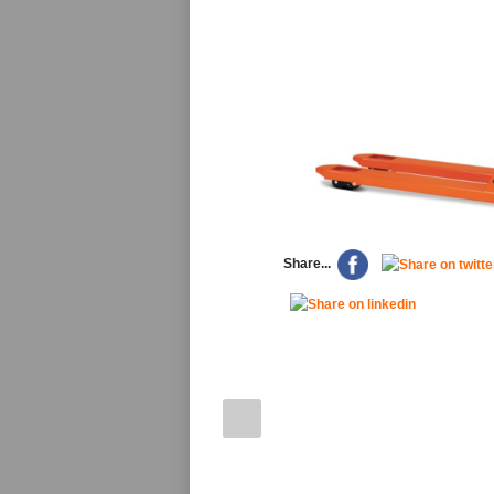
Share...