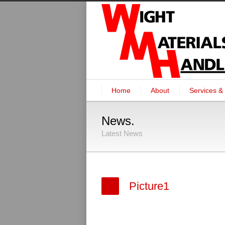
Home
About
Services & 
News.
Latest News
Picture1