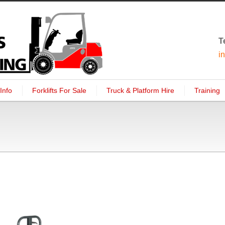
T
i
Info
Forklifts For Sale
Truck & Platform Hire
Training