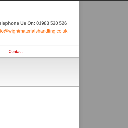
elephone Us On: 01983 520 526
nfo@wightmaterialshandling.co.uk
Contact